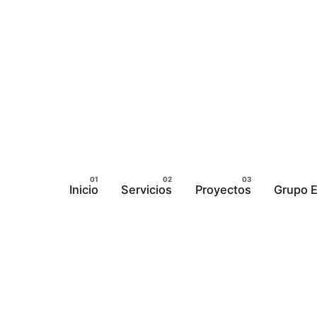
Inicio
Servicios
Proyectos
Grupo E