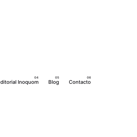
ditorial Inoquom
Blog
Contacto