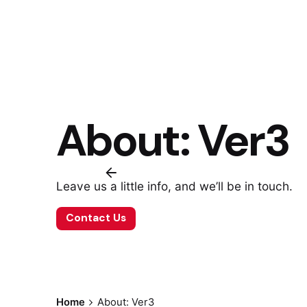
About: Ver3
Leave us a little info, and we’ll be in touch.
Contact Us
Home
About: Ver3