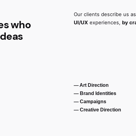
Our clients describe us a
ves who
UI/UX
experiences,
by cr
ideas
— Art Direction
— Brand Identities
— Campaigns
— Creative Direction