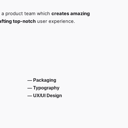
s a product team which
creates amazing
afting top-notch
user experience.
— Packaging
— Typography
— UX/UI Design