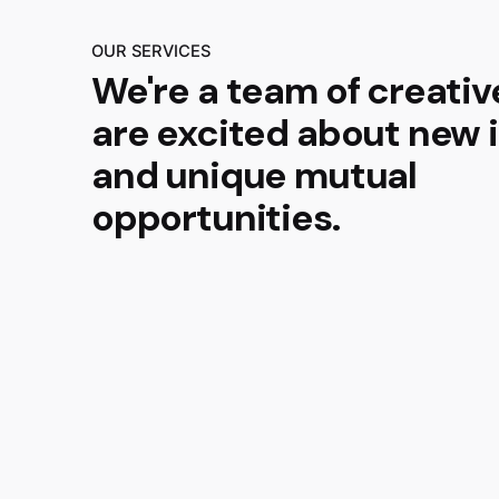
OUR SERVICES
We're a team of creati
are excited about new 
and unique mutual
opportunities.